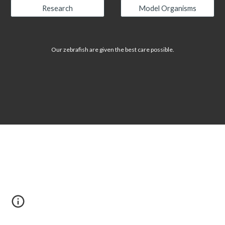
Research
Model Organisms
Our zebrafish are given the best care possible.