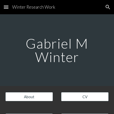
Winter Research Work
Skip to main content
Skip to navigation
Gabriel M
Winter
About
CV